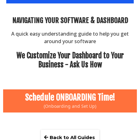
NAVIGATING YOUR SOFTWARE & DASHBOARD
A quick easy understanding guide to help you get
around your software
We Customize Your Dashboard to Your
Business - Ask Us How
Schedule ONBOARDING Time!
(Onboarding and Set Up)
Back to All Guides