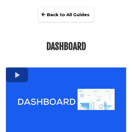
Back to All Guides
DASHBOARD