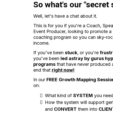
So what's our "secret
Well, let's have a chat about it.
This is for you if you're a Coach, Spe
Event Producer, looking to promote a 
coaching program so you can sky-roc
income.
If you've been
stuck
, or you're
frust
you've been
led astray by gurus hyp
programs
that have never produced an
end that
right now!
In our
FREE
Growth Mapping Sessio
on:
What kind of
SYSTEM
you nee
How the system will support ge
and
CONVERT
them into
CLIEN