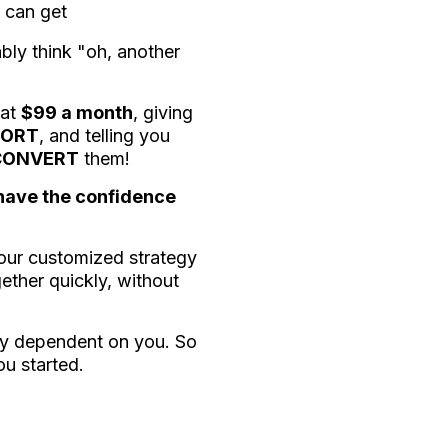
 can get
ably think "oh, another
 at
$99 a month
, giving
PORT
, and telling you
CONVERT
them!
 have the confidence
your customized strategy
gether quickly, without
ely dependent on you. So
ou started.