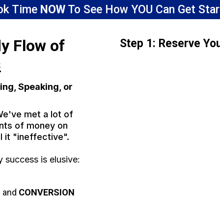
ok Time
NOW
To See How YOU Can Get Star
dy Flow of
Step 1: Reserve Yo
s
ing, Speaking, or
We've met a lot of
nts of money on
l it "ineffective".
success is elusive:
S
and
CONVERSION