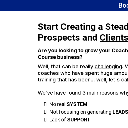
Bo
Start Creating a Stea
Prospects and
Client
Are you looking to grow your Coach
Course business?
Well, that can be really
challenging
. 
coaches who have spent huge amou
training that has been... well, let's cal
We've have found 3 main reasons why 
No real
SYSTEM
Not focusing on generating
LEAD
Lack of
SUPPORT