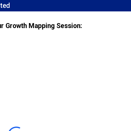
ted
ur Growth Mapping Session: