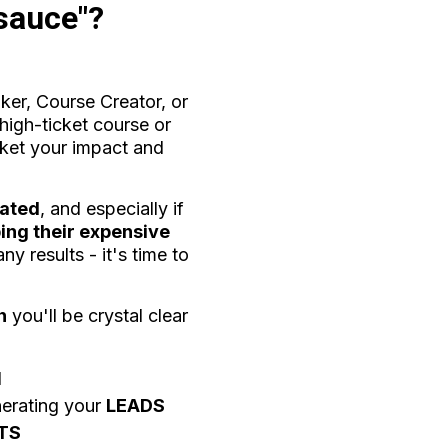
 sauce"?
aker, Course Creator, or
high-ticket course or
ket your impact and
rated
, and especially if
ing their expensive
y results - it's time to
n
you'll be crystal clear
d
nerating your
LEADS
TS