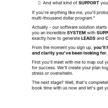
And what kind of
SUPPORT
you
If you're anything like me, you'll prob
multi-thousand dollar program."
Actually - our software solution starts
you an incredible
SYSTEM
with
SUP
exactly how to generate
LEADS
and
From the moment you sign up,
you'll
and clarity you've been looking for.
First you'll meet with me to map out 
for success. We'll create your plan to
stress or overwhelm.
The next stage? Well, that's complet
book time with us now and let's get y