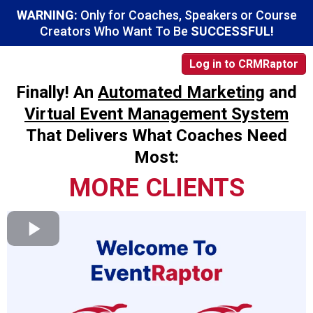
WARNING:
Only for Coaches, Speakers or Course
Creators Who Want To Be
SUCCESSFUL!
Log in to CRMRaptor
Finally! An
Automated Marketing
and
Virtual Event Management System
That Delivers What Coaches Need
Most:
MORE CLIENTS