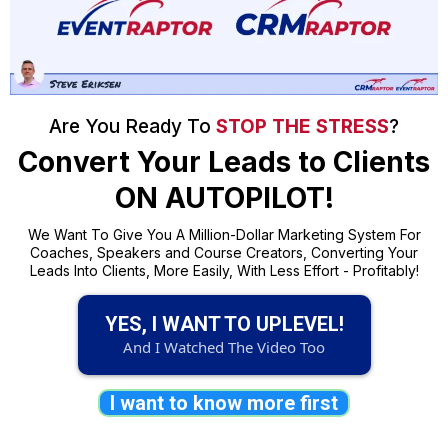
Are You Ready To
STOP THE STRESS
?
Convert Your Leads to Clients
ON AUTOPILOT!
We Want To Give You A Million-Dollar Marketing System For
Coaches, Speakers and Course Creators, Converting Your
Leads Into Clients, More Easily, With Less Effort - Profitably!
YES, I WANT TO UPLEVEL!
And I Watched The Video Too
I want to know more first